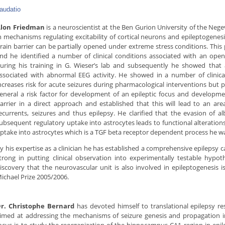
audatio
lon Friedman
is a neuroscientist at the Ben Gurion University of the Nege
n mechanisms regulating excitability of cortical neurons and epileptogenes
rain barrier can be partially opened under extreme stress conditions. This
nd he identified a number of clinical conditions associated with an open
uring his training in G. Wieser’s lab and subsequently he showed that 
ssociated with abnormal EEG activity. He showed in a number of clinica
ncreases risk for acute seizures during pharmacological interventions but
eneral a risk factor for development of an epileptic focus and developm
arrier in a direct approach and established that this will lead to an are
ecurrents, seizures and thus epilepsy. He clarified that the evasion of
ubsequent regulatory uptake into astrocytes leads to functional alterations
ptake into astrocytes which is a TGF beta receptor dependent process he w
y his expertise as a clinician he has established a comprehensive epilepsy ca
trong in putting clinical observation into experimentally testable hypot
iscovery that the neurovascular unit is also involved in epileptogenesis
ichael Prize 2005/2006.
r. Christophe Bernard
has devoted himself to translational epilepsy re
imed at addressing the mechanisms of seizure genesis and propagation i