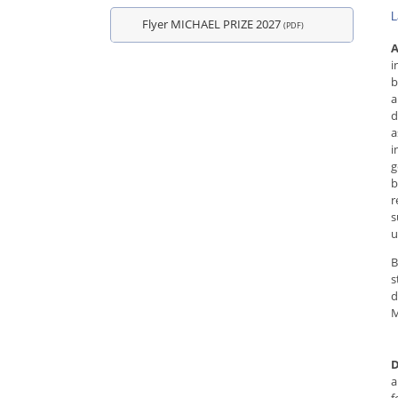
L
Flyer MICHAEL PRIZE 2027
(PDF)
A
i
b
a
d
a
i
g
b
r
s
u
B
s
d
M
D
a