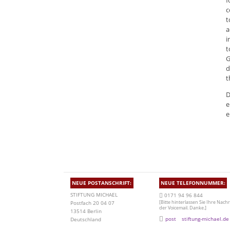
f
c
t
a
i
t
G
d
t
D
e
e
NEUE POSTANSCHRIFT:
NEUE TELEFONNUMMER:
STIFTUNG MICHAEL
0171 94 96 844
[Bitte hinterlassen Sie Ihre Nachr
Postfach 20 04 07
der Voicemail. Danke.]
13514 Berlin
post
stiftung-michael.de
Deutschland