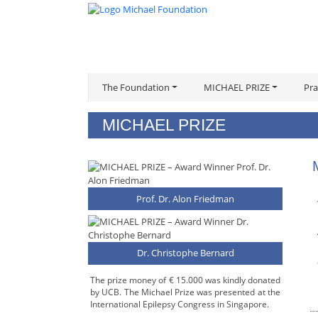
The Foundation
MICHAEL PRIZE
Pra
MICHAEL PRIZE
Prof. Dr. Alon Friedman
Dr. Christophe Bernard
The prize money of € 15.000 was kindly donated
by UCB. The Michael Prize was presented at the
International Epilepsy Congress in Singapore.