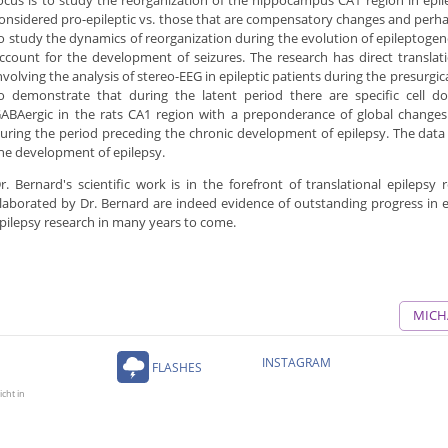
ocus is to study the reorganization of the hippocampus CA1 region in epi
onsidered pro-epileptic vs. those that are compensatory changes and perhap
o study the dynamics of reorganization during the evolution of epileptogene
ccount for the development of seizures. The research has direct translat
nvolving the analysis of stereo-EEG in epileptic patients during the presurgi
o demonstrate that during the latent period there are specific cell 
ABAergic in the rats CA1 region with a preponderance of global changes 
uring the period preceding the chronic development of epilepsy. The data
he development of epilepsy.
r. Bernard's scientific work is in the forefront of translational epilepsy
laborated by Dr. Bernard are indeed evidence of outstanding progress in ep
pilepsy research in many years to come.
MICH
INSTAGRAM
FLASHES
icht in