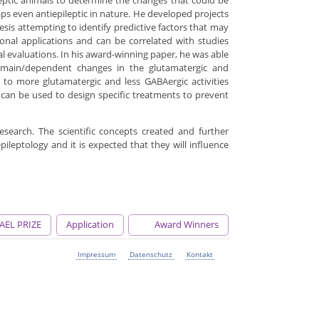
leptic animals to determine the changes that could be
s even antiepileptic in nature. He developed projects
sis attempting to identify predictive factors that may
ional applications and can be correlated with studies
cal evaluations. In his award-winning paper, he was able
domain/dependent changes in the glutamatergic and
to more glutamatergic and less GABAergic activities
 can be used to design specific treatments to prevent
 research. The scientific concepts created and further
ileptology and it is expected that they will influence
AEL PRIZE
Application
Award Winners
Impressum
Datenschutz
Kontakt