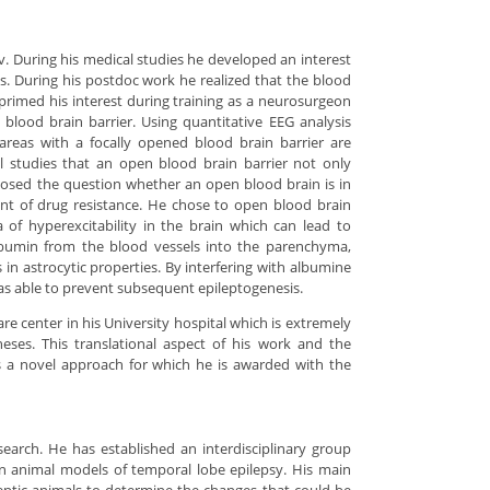
v. During his medical studies he developed an interest
is. During his postdoc work he realized that the blood
 primed his interest during training as a neurosurgeon
 blood brain barrier. Using quantitative EEG analysis
areas with a focally opened blood brain barrier are
l studies that an open blood brain barrier not only
 posed the question whether an open blood brain is in
ent of drug resistance. He chose to open blood brain
a of hyperexcitability in the brain which can lead to
 albumin from the blood vessels into the parenchyma,
 in astrocytic properties. By interfering with albumine
as able to prevent subsequent epileptogenesis.
re center in his University hospital which is extremely
heses. This translational aspect of his work and the
 is a novel approach for which he is awarded with the
search. He has established an interdisciplinary group
n animal models of temporal lobe epilepsy. His main