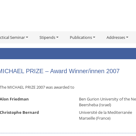
ctical Seminar
Stipends
Publications
Addresses
MICHAEL PRIZE – Award Winner/innen 2007
The MICHAEL PRIZE 2007 was awarded to
Alon Friedman
Ben Gurion University of the N
Beersheba (Israel)
Christophe Bernard
Université de la Mediterranée
Marseille (France)