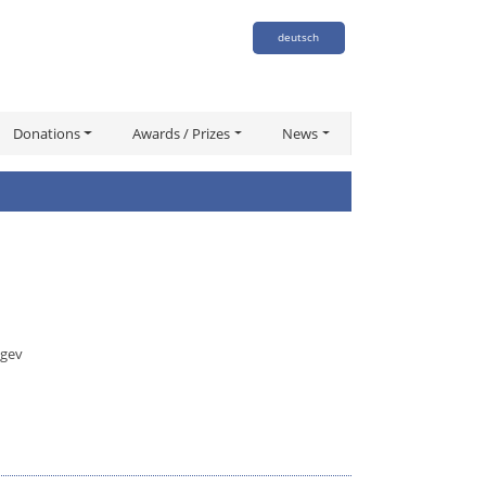
deutsch
Donations
Awards / Prizes
News
egev